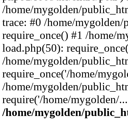
/home/mygolden/public_htm
trace: #0 /home/mygolden/
require_once() #1 /home/m
load.php(50): require_once(
/home/mygolden/public_htm
require_once('/home/mygold
/home/mygolden/public_htm
require('/home/mygolden/...
/home/mygolden/public_ht