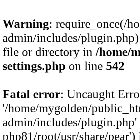
Warning
: require_once(/
admin/includes/plugin.php)
file or directory in
/home/m
settings.php
on line
542
Fatal error
: Uncaught Erro
'/home/mygolden/public_h
admin/includes/plugin.php' 
php81/root/usr/share/pear') 