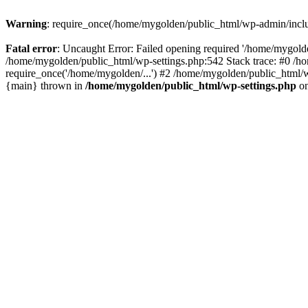
Warning
: require_once(/home/mygolden/public_html/wp-admin/include
Fatal error
: Uncaught Error: Failed opening required '/home/mygolde
/home/mygolden/public_html/wp-settings.php:542 Stack trace: #0 /h
require_once('/home/mygolden/...') #2 /home/mygolden/public_html/w
{main} thrown in
/home/mygolden/public_html/wp-settings.php
on