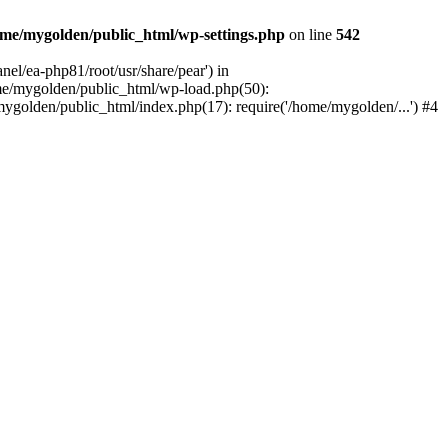
me/mygolden/public_html/wp-settings.php
on line
542
el/ea-php81/root/usr/share/pear') in
me/mygolden/public_html/wp-load.php(50):
ygolden/public_html/index.php(17): require('/home/mygolden/...') #4