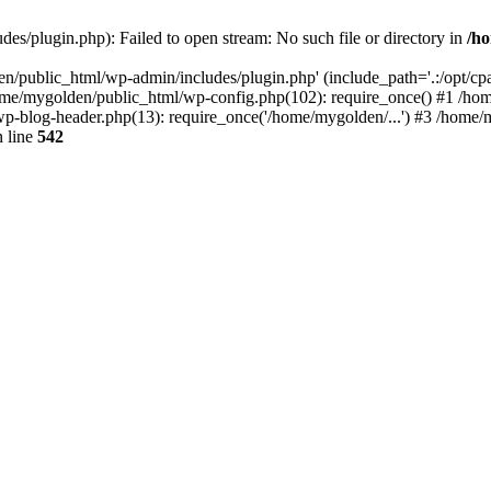
s/plugin.php): Failed to open stream: No such file or directory in
/ho
n/public_html/wp-admin/includes/plugin.php' (include_path='.:/opt/cpan
ome/mygolden/public_html/wp-config.php(102): require_once() #1 /ho
p-blog-header.php(13): require_once('/home/mygolden/...') #3 /home/m
 line
542