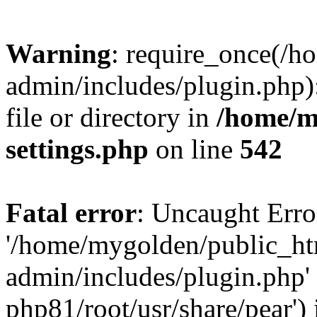
Warning
: require_once(/
admin/includes/plugin.php)
file or directory in
/home/m
settings.php
on line
542
Fatal error
: Uncaught Erro
'/home/mygolden/public_h
admin/includes/plugin.php' 
php81/root/usr/share/pear') 