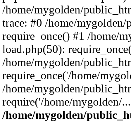
/home/mygolden/public_htm
trace: #0 /home/mygolden/
require_once() #1 /home/m
load.php(50): require_once(
/home/mygolden/public_htm
require_once('/home/mygold
/home/mygolden/public_htm
require('/home/mygolden/...
/home/mygolden/public_ht