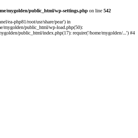
me/mygolden/public_html/wp-settings.php
on line
542
el/ea-php81/root/usr/share/pear') in
me/mygolden/public_html/wp-load.php(50):
ygolden/public_html/index.php(17): require('/home/mygolden/...') #4