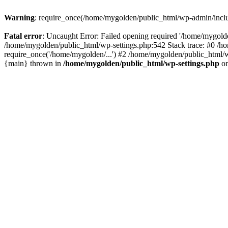
Warning
: require_once(/home/mygolden/public_html/wp-admin/include
Fatal error
: Uncaught Error: Failed opening required '/home/mygolde
/home/mygolden/public_html/wp-settings.php:542 Stack trace: #0 /h
require_once('/home/mygolden/...') #2 /home/mygolden/public_html/w
{main} thrown in
/home/mygolden/public_html/wp-settings.php
on