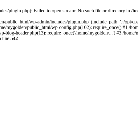
s/plugin.php): Failed to open stream: No such file or directory in
/ho
n/public_html/wp-admin/includes/plugin.php' (include_path='.:/opt/cpan
ome/mygolden/public_html/wp-config.php(102): require_once() #1 /ho
p-blog-header.php(13): require_once('/home/mygolden/...') #3 /home/m
 line
542