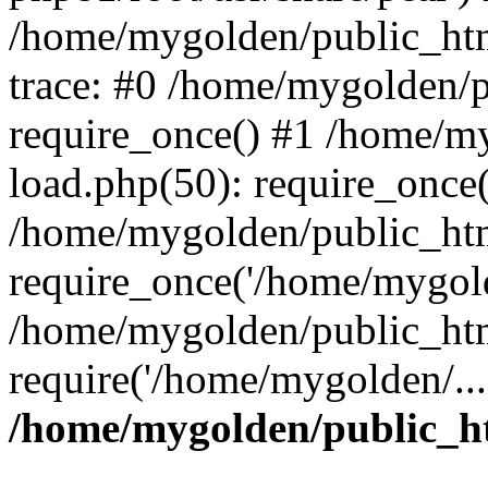
/home/mygolden/public_htm
trace: #0 /home/mygolden/
require_once() #1 /home/m
load.php(50): require_once(
/home/mygolden/public_htm
require_once('/home/mygold
/home/mygolden/public_htm
require('/home/mygolden/...
/home/mygolden/public_ht