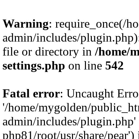
Warning
: require_once(/
admin/includes/plugin.php)
file or directory in
/home/m
settings.php
on line
542
Fatal error
: Uncaught Erro
'/home/mygolden/public_h
admin/includes/plugin.php' 
php81/root/usr/share/pear') 