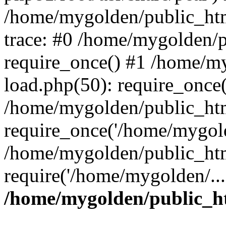
/home/mygolden/public_htm
trace: #0 /home/mygolden/
require_once() #1 /home/m
load.php(50): require_once(
/home/mygolden/public_htm
require_once('/home/mygold
/home/mygolden/public_htm
require('/home/mygolden/...
/home/mygolden/public_ht