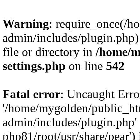
Warning
: require_once(/
admin/includes/plugin.php)
file or directory in
/home/m
settings.php
on line
542
Fatal error
: Uncaught Erro
'/home/mygolden/public_h
admin/includes/plugin.php' 
php81/root/usr/share/pear') 