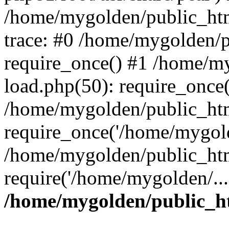
/home/mygolden/public_htm
trace: #0 /home/mygolden/
require_once() #1 /home/m
load.php(50): require_once(
/home/mygolden/public_htm
require_once('/home/mygold
/home/mygolden/public_htm
require('/home/mygolden/...
/home/mygolden/public_ht