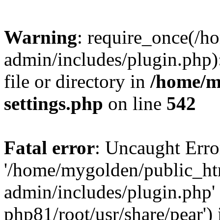
Warning
: require_once(/
admin/includes/plugin.php)
file or directory in
/home/m
settings.php
on line
542
Fatal error
: Uncaught Erro
'/home/mygolden/public_h
admin/includes/plugin.php' 
php81/root/usr/share/pear') 