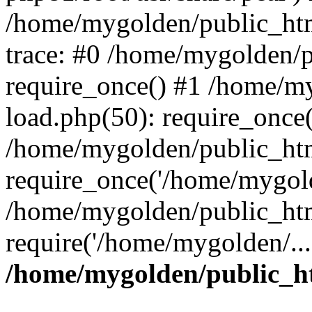
/home/mygolden/public_htm
trace: #0 /home/mygolden/
require_once() #1 /home/m
load.php(50): require_once(
/home/mygolden/public_htm
require_once('/home/mygold
/home/mygolden/public_htm
require('/home/mygolden/...
/home/mygolden/public_ht