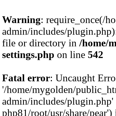
Warning
: require_once(/
admin/includes/plugin.php)
file or directory in
/home/m
settings.php
on line
542
Fatal error
: Uncaught Erro
'/home/mygolden/public_h
admin/includes/plugin.php' 
php81/root/usr/share/pear') 