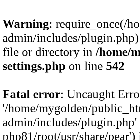
Warning
: require_once(/
admin/includes/plugin.php)
file or directory in
/home/m
settings.php
on line
542
Fatal error
: Uncaught Erro
'/home/mygolden/public_h
admin/includes/plugin.php' 
php81/root/usr/share/pear') 