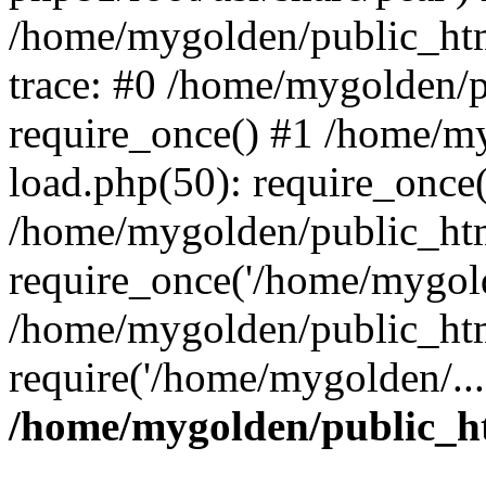
/home/mygolden/public_htm
trace: #0 /home/mygolden/
require_once() #1 /home/m
load.php(50): require_once(
/home/mygolden/public_htm
require_once('/home/mygold
/home/mygolden/public_htm
require('/home/mygolden/...
/home/mygolden/public_ht