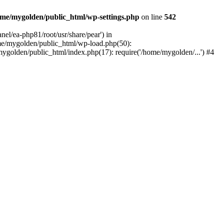
me/mygolden/public_html/wp-settings.php
on line
542
el/ea-php81/root/usr/share/pear') in
me/mygolden/public_html/wp-load.php(50):
ygolden/public_html/index.php(17): require('/home/mygolden/...') #4