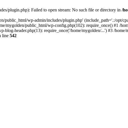
s/plugin.php): Failed to open stream: No such file or directory in
/ho
n/public_html/wp-admin/includes/plugin.php' (include_path='.:/opt/cpan
ome/mygolden/public_html/wp-config.php(102): require_once() #1 /ho
p-blog-header.php(13): require_once('/home/mygolden/...') #3 /home/m
 line
542