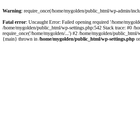
Warning
: require_once(/home/mygolden/public_html/wp-admin/include
Fatal error
: Uncaught Error: Failed opening required '/home/mygolde
/home/mygolden/public_html/wp-settings.php:542 Stack trace: #0 /h
require_once('/home/mygolden/...') #2 /home/mygolden/public_html/w
{main} thrown in
/home/mygolden/public_html/wp-settings.php
on