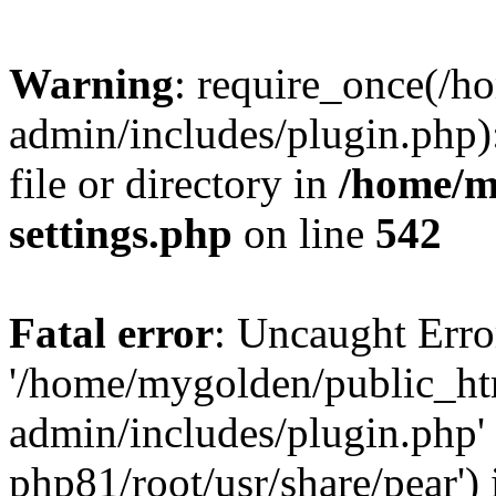
Warning
: require_once(/
admin/includes/plugin.php)
file or directory in
/home/m
settings.php
on line
542
Fatal error
: Uncaught Erro
'/home/mygolden/public_h
admin/includes/plugin.php' 
php81/root/usr/share/pear') 