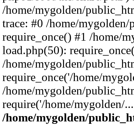
/home/mygolden/public_htm
trace: #0 /home/mygolden/
require_once() #1 /home/m
load.php(50): require_once(
/home/mygolden/public_htm
require_once('/home/mygold
/home/mygolden/public_htm
require('/home/mygolden/...
/home/mygolden/public_ht